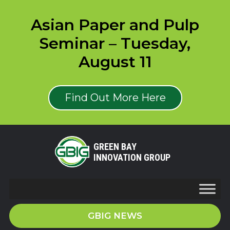
Asian Paper and Pulp
Seminar – Tuesday,
August 11
Find Out More Here
GREEN BAY
INNOVATION GROUP
GBIG NEWS