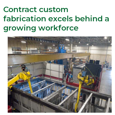
Contract custom
fabrication excels behind a
growing workforce