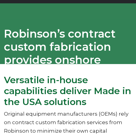
Robinson’s contract
custom fabrication
provides onshore
options
Versatile in-house
capabilities deliver Made in
the USA solutions
Original equipment manufacturers (OEMs) rely
on contract custom fabrication services from
Robinson to minimize their own capital