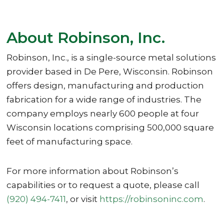
About Robinson, Inc.
Robinson, Inc., is a single-source metal solutions
provider based in De Pere, Wisconsin. Robinson
offers design, manufacturing and production
fabrication for a wide range of industries. The
company employs nearly 600 people at four
Wisconsin locations comprising 500,000 square
feet of manufacturing space.
For more information about Robinson’s
capabilities or to request a quote, please call
(920) 494-7411
, or visit
https://robinsoninc.com
.