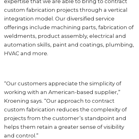
expertise that we are able to bring to contract
custom fabrication projects through a vertical
integration model. Our diversified service
offerings include machining parts, fabrication of
weldments, product assembly, electrical and
automation skills, paint and coatings, plumbing,
HVAC and more.
“Our customers appreciate the simplicity of
working with an American-based supplier,”
Kroening says. “Our approach to contract
custom fabrication reduces the complexity of
projects from the customer’s standpoint and
helps them retain a greater sense of visibility
and control.”