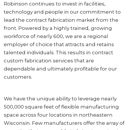
Robinson continues to invest in facilities,
technology and people in our commitment to
lead the contract fabrication market from the
front. Powered by a highly trained, growing
workforce of nearly 600, we are a regional
employer of choice that attracts and retains
talented individuals. This results in contract
custom fabrication services that are
dependable and ultimately profitable for our
customers.
We have the unique ability to leverage nearly
500,000 square feet of flexible manufacturing
space across four locations in northeastern
Wisconsin. Few manufacturers offer the array of