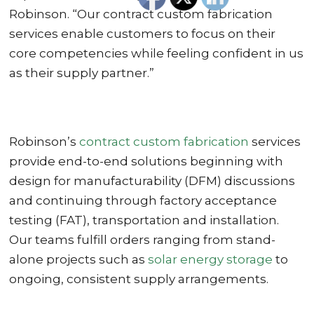
Robinson. “Our contract custom fabrication
services enable customers to focus on their
core competencies while feeling confident in us
as their supply partner.”
Robinson’s
contract custom fabrication
services
provide end-to-end solutions beginning with
design for manufacturability (DFM) discussions
and continuing through factory acceptance
testing (FAT), transportation and installation.
Our teams fulfill orders ranging from stand-
alone projects such as
solar energy storage
to
ongoing, consistent supply arrangements.