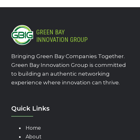
GREEN BAY
INNOVATION GROUP
Bringing Green Bay Companies Together.
Green Bay Innovation Group is committed
to building an authentic networking
experience where innovation can thrive.
Quick Links
Home
About