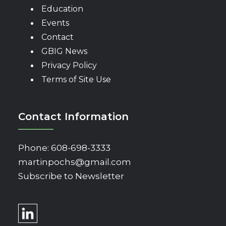
Education
Events
Contact
GBIG News
Privacy Policy
Terms of Site Use
Contact Information
Phone:
608-698-3333
martinpochs@gmail.com
Subscribe to Newsletter