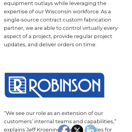
equipment outlays while leveraging the
expertise of our Wisconsin workforce. As a
single-source contract custom fabrication
partner, we are able to control virtually every
aspect of a project, provide regular project
updates, and deliver orders on time.
“We see our role as an extension of our
customers’ internal teams and capabilities,”
explains Jeff Kroening, director of sales for