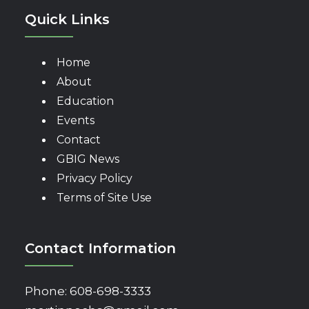
Quick Links
Home
About
Education
Events
Contact
GBIG News
Privacy Policy
Terms of Site Use
Contact Information
Phone:
608-698-3333