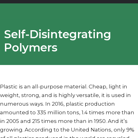
Self-Disintegrating
Polymers
Plastic is an all-purpose material. Cheap, light in
weight, strong, and is highly versatile, it is used in
numerous ways. In 2016, plastic production
amounted to 335 million tons, 1.4 times more than
in 2005 and 215 times more than in 1950. And it’s
growing. According to the United Nations, only 9%