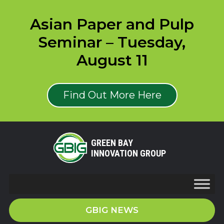
Asian Paper and Pulp
Seminar – Tuesday,
August 11
Find Out More Here
GREEN BAY
INNOVATION GROUP
GBIG NEWS