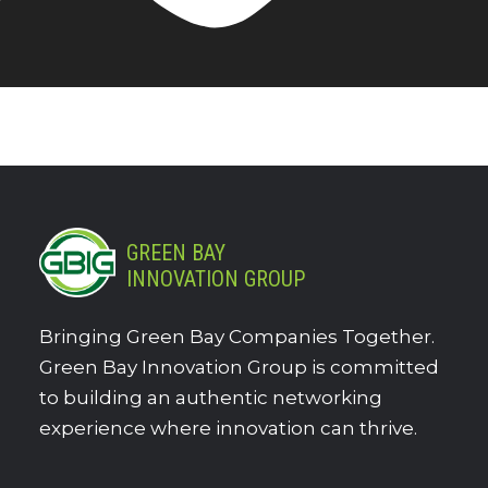
GREEN BAY
INNOVATION GROUP
Bringing Green Bay Companies Together.
Green Bay Innovation Group is committed
to building an authentic networking
experience where innovation can thrive.