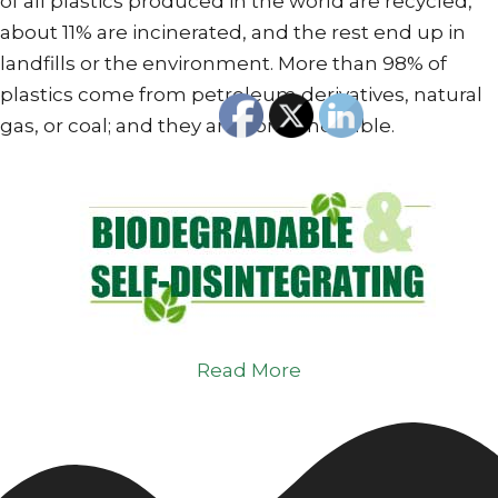
of all plastics produced in the world are recycled,
about 11% are incinerated, and the rest end up in
landfills or the environment. More than 98% of
plastics come from petroleum derivatives, natural
gas, or coal; and they are non-renewable.
Read More