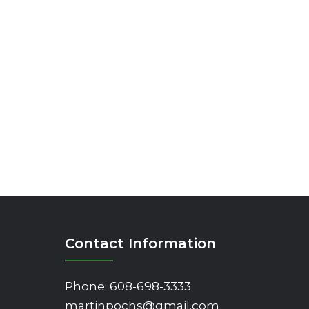
Contact Information
Phone:
608-698-3333
martinpochs@gmail.com