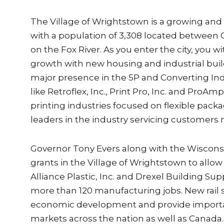
The Village of Wrightstown is a growing a
with a population of 3,308 located between
on the Fox River. As you enter the city, you
growth with new housing and industrial bui
major presence in the 5P and Converting In
like Retroflex, Inc., Print Pro, Inc. and ProAm
printing industries focused on flexible pac
leaders in the industry servicing customers 
Governor Tony Evers along with the Wisco
grants in the Village of Wrightstown to allow r
Alliance Plastic, Inc. and Drexel Building Sup
more than 120 manufacturing jobs. New rail spu
economic development and provide importa
markets across the nation as well as Canada.