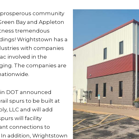
nd prosperous community
 Green Bay and Appleton
 witness tremendous
ldings! Wrightstown has a
dustries with companies
pac involved in the
kaging. The companies are
nationwide.
nsin DOT announced
ail spurs to be built at
ply, LLC and will add
rs will facility
nt connections to
 In addition, Wrightstown