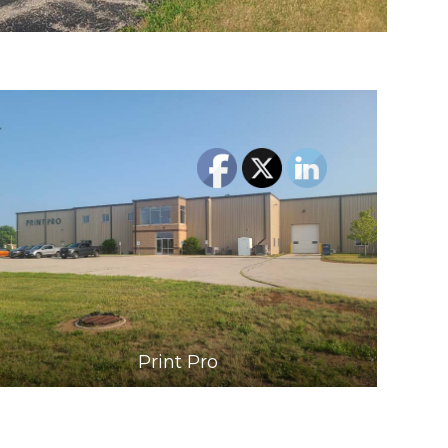
Print Pro