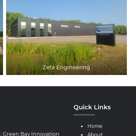
Zeta Engineering
Quick Links
Home
 Green Bay Innovation
About