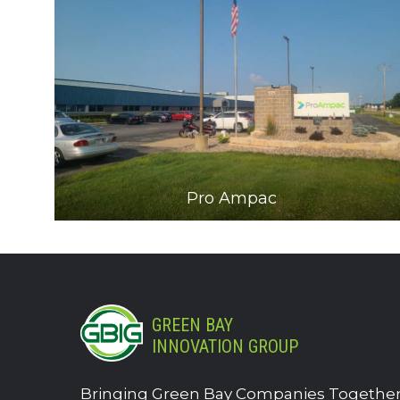
Pro Ampac
GREEN BAY
INNOVATION GROUP
Bringing Green Bay Companies Together.