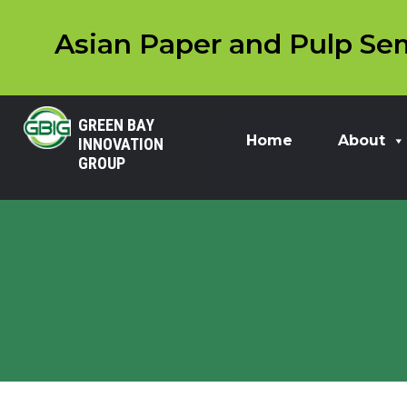
Asian Paper and Pulp Sem
GREEN BAY
Home
About
INNOVATION
GROUP