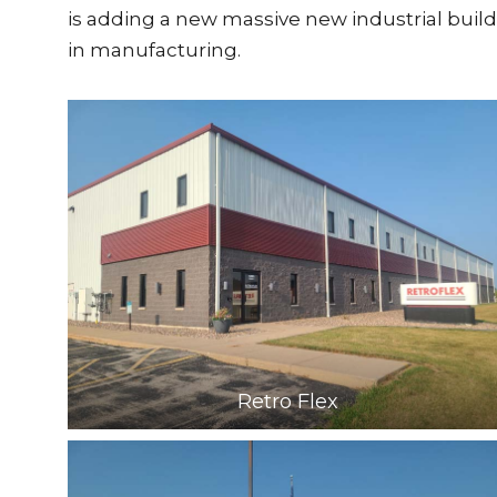
is adding a new massive new industrial build
in manufacturing.
Retro Flex