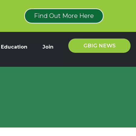
Find Out More Here
GBIG NEWS
Education
Join