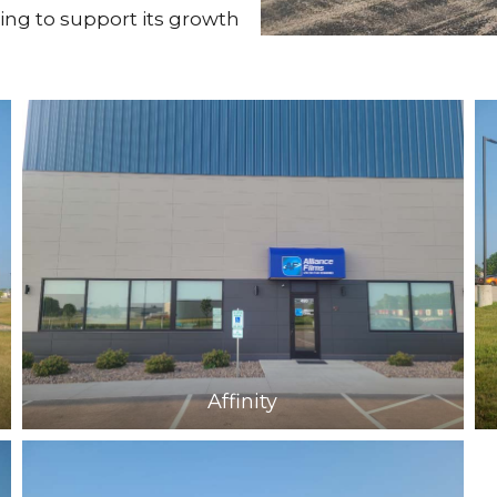
ing to support its growth
Affinity