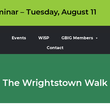
inar – Tuesday, August 11
Events
Wi5P
GBIG Members
Contact
The Wrightstown Walk