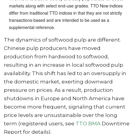
markets along with select end-use grades. TTO Now indices
differ from traditional TTO indices in that they are not strictly
transactions-based and are intended to be used as a
supplemental reference.
The dynamics of softwood pulp are different.
Chinese pulp producers have moved
production from hardwood to softwood,
resulting in an increase in local softwood pulp
availability. This shift has led to an oversupply in
the domestic market, exerting downward
pressure on prices. As a result, production
shutdowns in Europe and North America have
become more frequent, signaling that current
price levels are unsustainable over the long
term (registered users, see
TTO BMA
Downtime
Report for details).