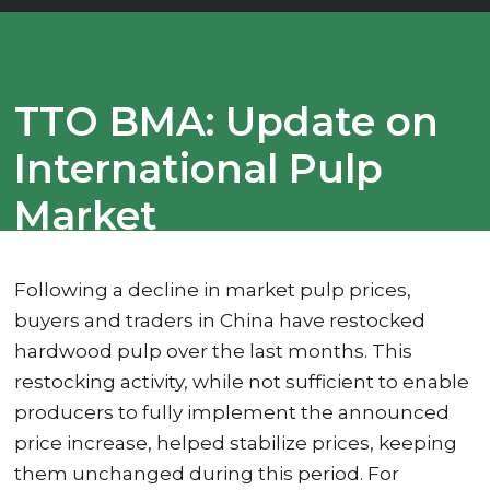
TTO BMA: Update on
International Pulp
Market
Following a decline in market pulp prices,
buyers and traders in China have restocked
hardwood pulp over the last months. This
restocking activity, while not sufficient to enable
producers to fully implement the announced
price increase, helped stabilize prices, keeping
them unchanged during this period. For