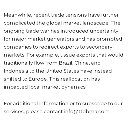
Meanwhile, recent trade tensions have further
complicated the global market landscape. The
ongoing trade war has introduced uncertainty
for major market generators and has prompted
companies to redirect exports to secondary
markets. For example, tissue exports that would
traditionally flow from Brazil, China, and
Indonesia to the United States have instead
shifted to Europe. This reallocation has
impacted local market dynamics.
For additional information or to subscribe to our
services, please contact info@ttobma.com.