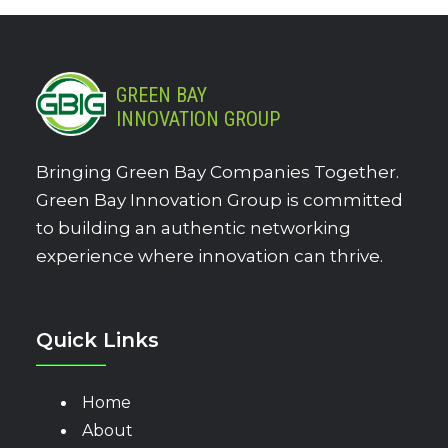
GREEN BAY
INNOVATION GROUP
Bringing Green Bay Companies Together.
Green Bay Innovation Group is committed
to building an authentic networking
experience where innovation can thrive.
Quick Links
Home
About