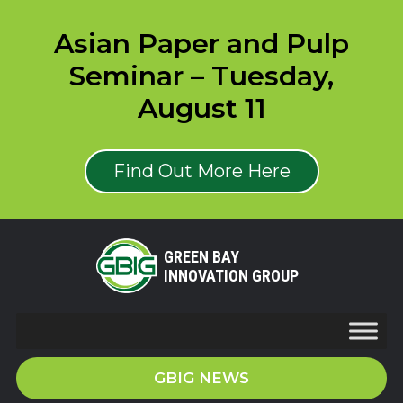
Asian Paper and Pulp
Seminar – Tuesday,
August 11
Find Out More Here
GREEN BAY
INNOVATION GROUP
GBIG NEWS