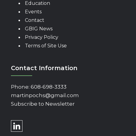
Education
Events
Contact
GBIG News
Privacy Policy
Terms of Site Use
Contact Information
Phone:
608-698-3333
martinpochs@gmail.com
Subscribe to Newsletter