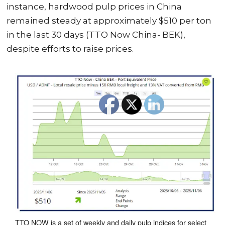
instance, hardwood pulp prices in China
remained steady at approximately $510 per ton
in the last 30 days (TTO Now China- BEK),
despite efforts to raise prices.
TTO NOW is a set of weekly and daily pulp indices for select