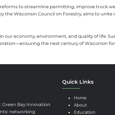
reforms to streamline permitting, improve truck weig
 by the Wisconsin Council on Forestry, aims to unite
n our economy, environment, and quality of life. Su
oration—ensuring the next century of Wisconsin fores
Quick Links
Home
 Green Bay Innovation
About
ntic networking
Education