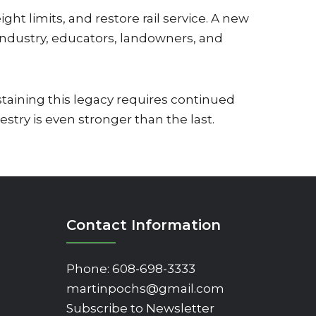
ht limits, and restore rail service. A new
 industry, educators, landowners, and
staining this legacy requires continued
try is even stronger than the last.
Contact Information
Phone:
608-698-3333
martinpochs@gmail.com
Subscribe to Newsletter