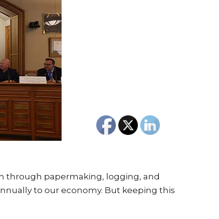
sin through papermaking, logging, and
 annually to our economy. But keeping this