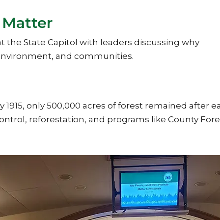
 Matter
t the State Capitol with leaders discussing why
, environment, and communities.
y 1915, only 500,000 acres of forest remained after e
ntrol, reforestation, and programs like County For