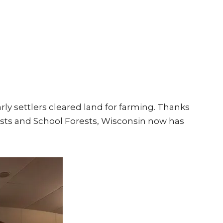
arly settlers cleared land for farming. Thanks
ests and School Forests, Wisconsin now has