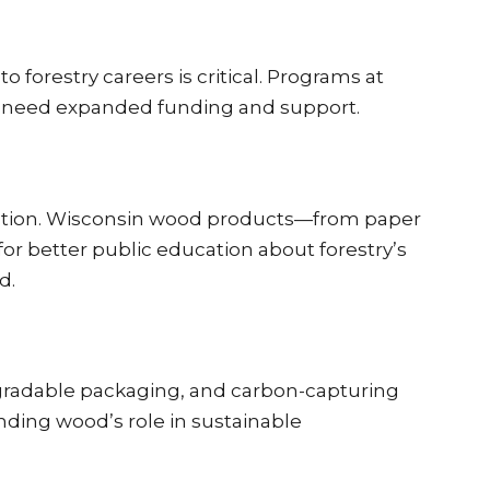
forestry careers is critical. Programs at
ut need expanded funding and support.
tation. Wisconsin wood products—from paper
for better public education about forestry’s
d.
egradable packaging, and carbon-capturing
anding wood’s role in sustainable