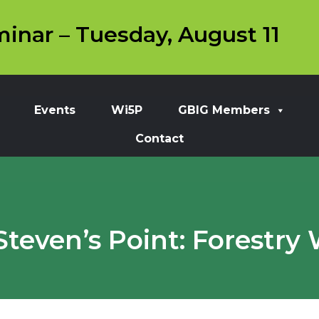
inar – Tuesday, August 11
Events
Wi5P
GBIG Members
Contact
teven’s Point: Forestry