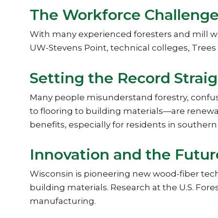
The Workforce Challeng
With many experienced foresters and mill wor
UW-Stevens Point, technical colleges, Tree
Setting the Record Strai
Many people misunderstand forestry, confu
to flooring to building materials—are renewab
benefits, especially for residents in southe
Innovation and the Futur
Wisconsin is pioneering new wood-fiber tec
building materials. Research at the U.S. Fore
manufacturing.