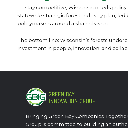
To stay competitive, Wisconsin needs policy 
statewide strategic forest-industry plan, led
policymakers around a shared vision.
The bottom line: Wisconsin’s forests underpi
investment in people, innovation, and collab
GREEN BAY
INNOVATION GROUP
Bringing Green Bay Companies Together.
Group is committed to building an authe