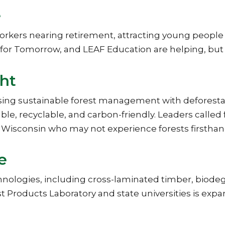
e
kers nearing retirement, attracting young people to 
s for Tomorrow, and LEAF Education are helping, b
ght
sing sustainable forest management with defores
le, recyclable, and carbon-friendly. Leaders called 
rn Wisconsin who may not experience forests firsthan
e
hnologies, including cross-laminated timber, biod
st Products Laboratory and state universities is exp