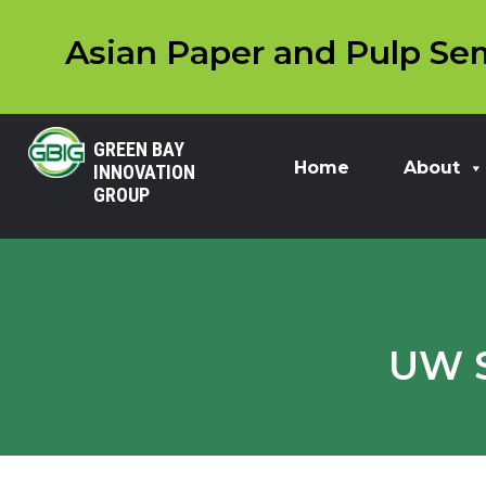
Asian Paper and Pulp Sem
GREEN BAY
Home
About
INNOVATION
GROUP
UW S