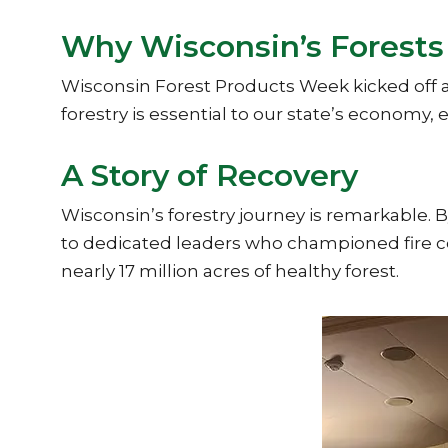
Why Wisconsin’s Forests
Wisconsin Forest Products Week kicked off a
forestry is essential to our state’s economy
A Story of Recovery
Wisconsin’s forestry journey is remarkable. B
to dedicated leaders who championed fire co
nearly 17 million acres of healthy forest.