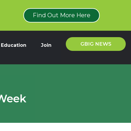
Find Out More Here
GBIG NEWS
Education
Join
 Week