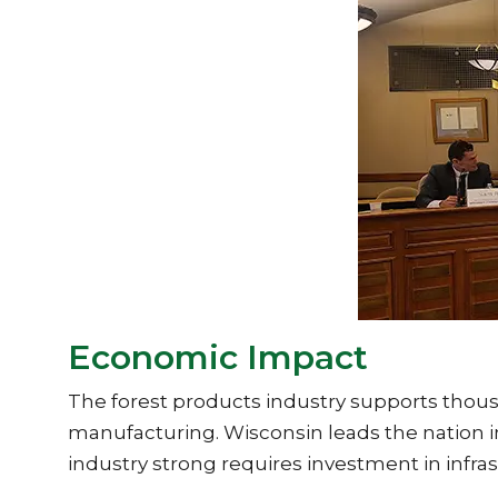
Economic Impact
The forest products industry supports thous
manufacturing. Wisconsin leads the nation in
industry strong requires investment in infras