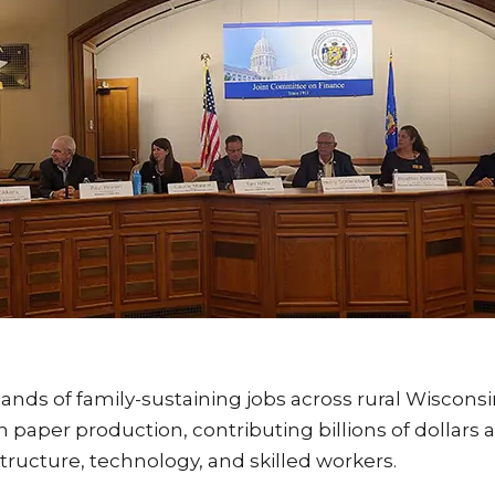
ands of family-sustaining jobs across rural Wiscon
 paper production, contributing billions of dollars
tructure, technology, and skilled workers.