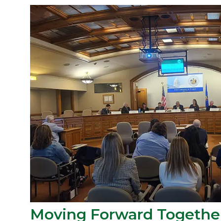
Moving Forward Togethe