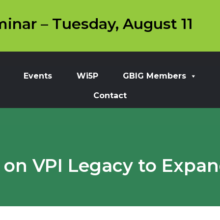
inar – Tuesday, August 11
Events
Wi5P
GBIG Members
Contact
 on VPI Legacy to Expa