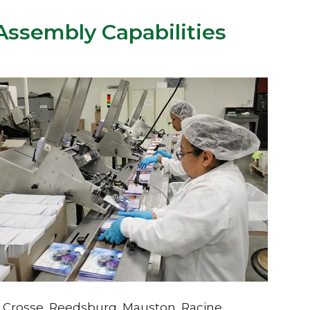
ssembly Capabilities
La Crosse, Reedsburg, Mauston, Racine,