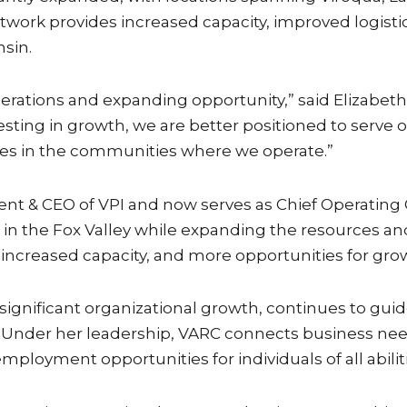
work provides increased capacity, improved logistic
sin.
rations and expanding opportunity,” said Elizabeth F
vesting in growth, we are better positioned to serve
s in the communities where we operate.”
nt & CEO of VPI and now serves as Chief Operating O
 in the Fox Valley while expanding the resources and
, increased capacity, and more opportunities for gro
 significant organizational growth, continues to gu
nder her leadership, VARC connects business needs 
mployment opportunities for individuals of all abiliti