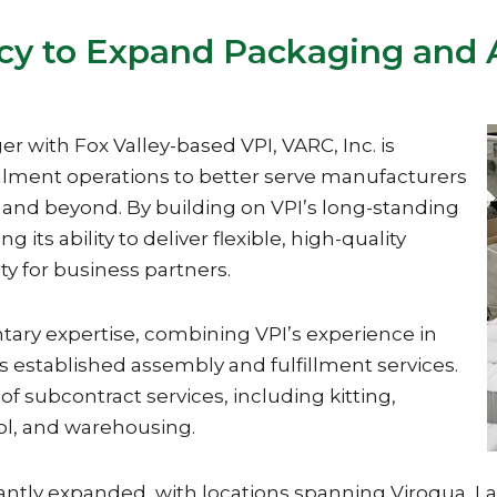
cy to Expand Packaging and A
r with Fox Valley-based VPI, VARC, Inc. is
illment operations to better serve manufacturers
 and beyond. By building on VPI’s long-standing
 its ability to deliver flexible, high-quality
ty for business partners.
ary expertise, combining VPI’s experience in
 established assembly and fulfillment services.
of subcontract services, including kitting,
rol, and warehousing.
icantly expanded, with locations spanning Viroqua, 