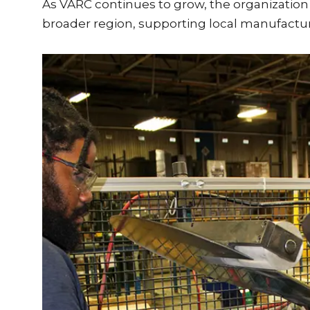
As VARC continues to grow, the organizatio
broader region, supporting local manufactu