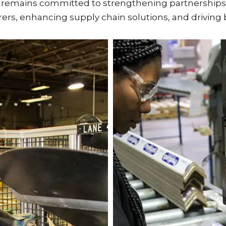
n remains committed to strengthening partnerships
rers, enhancing supply chain solutions, and drivi