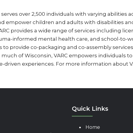
erves over 2,500 individuals with varying abilities a
and empower children and adults with disabilities and 
 provides a wide range of services including licen
auma-informed mental health care, and school-to-wo
es to provide co-packaging and co-assembly service
s much of Wisconsin, VARC empowers individuals to
-driven experiences. For more information about VA
Quick Links
Home