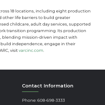
cross 18 locations, including eight production
other life barriers to build greater
sed childcare, adult day services, supported
rk transition programming. Its production
s, blending mission-driven impact with
 build independence, engage in their
RC, visit
varcinc.com
.
Contact Information
Phone:
608-698-3333