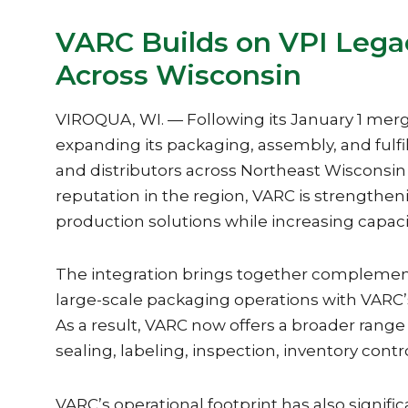
VARC Builds on VPI Lega
Across Wisconsin
VIROQUA, WI. — Following its January 1 merge
expanding its packaging, assembly, and fulf
and distributors across Northeast Wisconsin
reputation in the region, VARC is strengthening
production solutions while increasing capaci
The integration brings together complement
large-scale packaging operations with VARC’s
As a result, VARC now offers a broader range 
sealing, labeling, inspection, inventory cont
VARC’s operational footprint has also signif