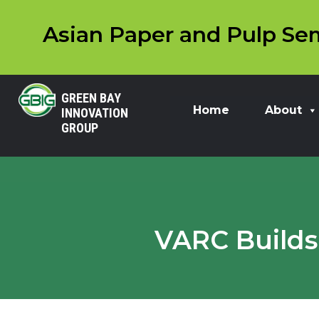
Asian Paper and Pulp Sem
GREEN BAY
Home
About
INNOVATION
GROUP
VARC Builds