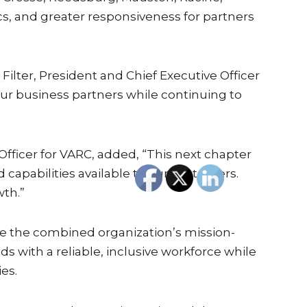
s, and greater responsiveness for partners
ilter, President and Chief Executive Officer
 our business partners while continuing to
fficer for VARC, added, “This next chapter
 capabilities available to our customers.
wth.”
ide the combined organization’s mission-
with a reliable, inclusive workforce while
es.