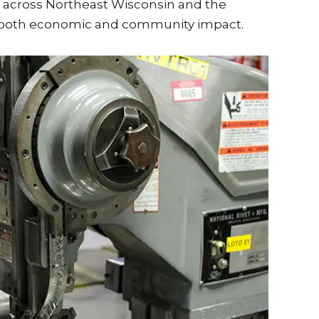
 across Northeast Wisconsin and the
ng both economic and community impact.