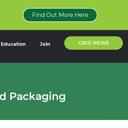
Find Out More Here
GBIG NEWS
Education
Join
nd Packaging