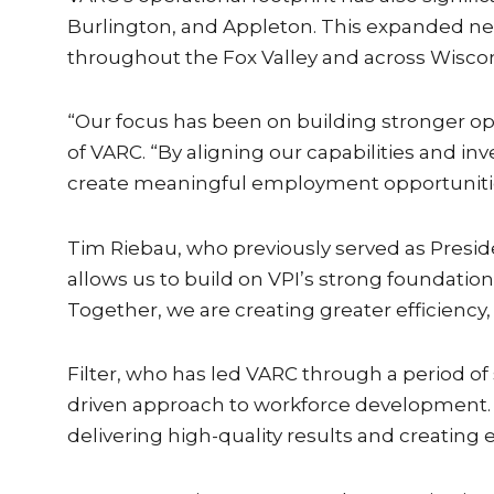
Burlington, and Appleton. This expanded net
throughout the Fox Valley and across Wiscon
“Our focus has been on building stronger ope
of VARC. “By aligning our capabilities and in
create meaningful employment opportunitie
Tim Riebau, who previously served as Preside
allows us to build on VPI’s strong foundation
Together, we are creating greater efficiency
Filter, who has led VARC through a period of
driven approach to workforce development. U
delivering high-quality results and creating e