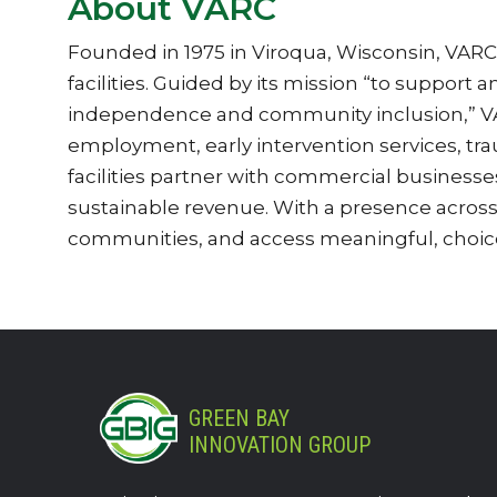
About VARC
Founded in 1975 in Viroqua, Wisconsin, VARC s
facilities. Guided by its mission “to support 
independence and community inclusion,” VARC
employment, early intervention services, tr
facilities partner with commercial business
sustainable revenue. With a presence acros
communities, and access meaningful, choice
GREEN BAY
INNOVATION GROUP