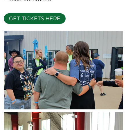
GET TICKETS HERE