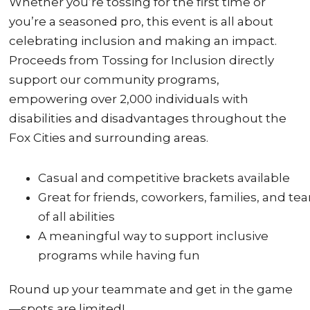
Whether you’re tossing for the first time or
you’re a seasoned pro, this event is all about
celebrating inclusion and making an impact.
Proceeds from Tossing for Inclusion directly
support our community programs,
empowering over 2,000 individuals with
disabilities and disadvantages throughout the
Fox Cities and surrounding areas.
Casual and competitive brackets available
Great for friends, coworkers, families, and te
of all abilities
A meaningful way to support inclusive
programs while having fun
Round up your teammate and get in the game
—spots are limited!