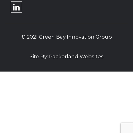
© 2021 Green Bay Innovation Group
Site By:
Packerland Websites