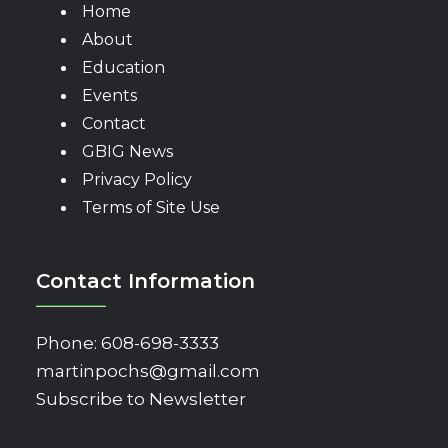
Home
About
Education
Events
Contact
GBIG News
Privacy Policy
Terms of Site Use
Contact Information
Phone:
608-698-3333
martinpochs@gmail.com
Subscribe to Newsletter