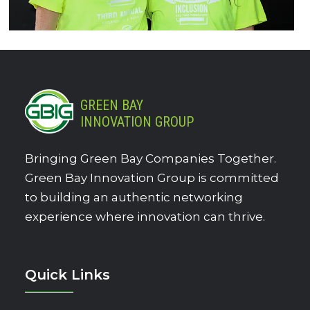
GREEN BAY
INNOVATION GROUP
Bringing Green Bay Companies Together.
Green Bay Innovation Group is committed
to building an authentic networking
experience where innovation can thrive.
Quick Links