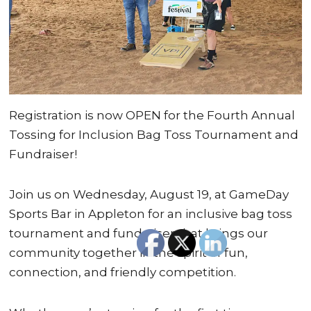
Registration is now OPEN for the Fourth Annual
Tossing for Inclusion Bag Toss Tournament and
Fundraiser!
Join us on Wednesday, August 19, at GameDay
Sports Bar in Appleton for an inclusive bag toss
tournament and fundraiser that brings our
community together in the spirit of fun,
connection, and friendly competition.