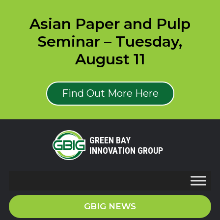
Asian Paper and Pulp
Seminar – Tuesday,
August 11
Find Out More Here
GREEN BAY
INNOVATION GROUP
GBIG NEWS