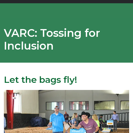
VARC: Tossing for
Inclusion
Let the bags fly!