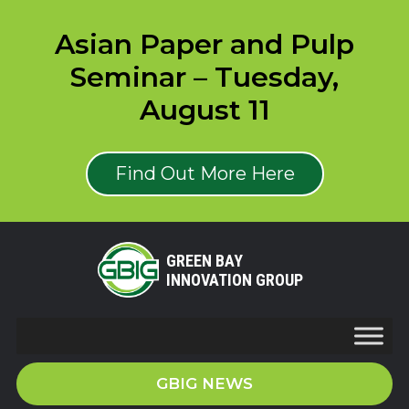
Asian Paper and Pulp
Seminar – Tuesday,
August 11
Find Out More Here
GREEN BAY
INNOVATION GROUP
GBIG NEWS