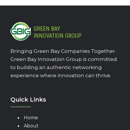
GREEN BAY
INNOVATION GROUP
Bringing Green Bay Companies Together.
Green Bay Innovation Group is committed
to building an authentic networking
experience where innovation can thrive.
Quick Links
Home
About