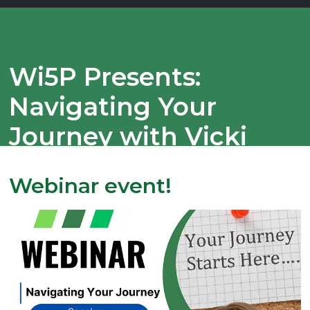
Wi5P Presents:
Navigating Your
Journey with Vicki
Updike!
Webinar event!