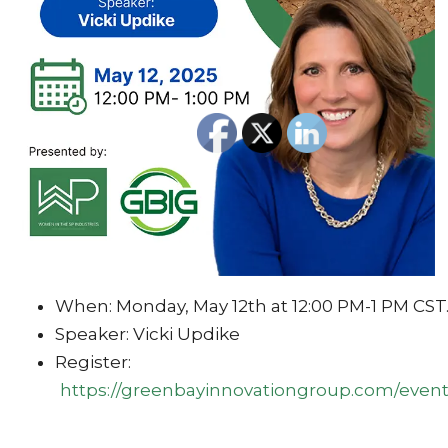
When: Monday, May 12th at 12:00 PM-1 PM CST
Speaker: Vicki Updike
Register:
https://greenbayinnovationgroup.com/event