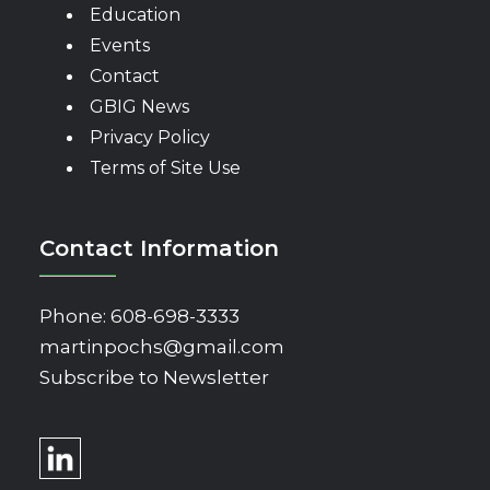
Education
Events
Contact
GBIG News
Privacy Policy
Terms of Site Use
Contact Information
Phone:
608-698-3333
martinpochs@gmail.com
Subscribe to Newsletter