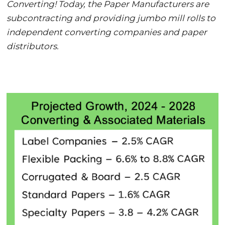
Converting! Today, the Paper Manufacturers are
subcontracting and providing jumbo mill rolls to
independent converting companies and paper
distributors.