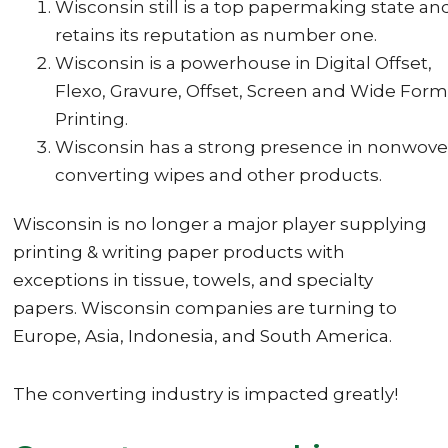
Wisconsin still is a top papermaking state an
retains its reputation as number one.
Wisconsin is a powerhouse in Digital Offset,
Flexo, Gravure, Offset, Screen and Wide Form
Printing.
Wisconsin has a strong presence in nonwove
converting wipes and other products.
Wisconsin is no longer a major player supplying
printing & writing paper products with
exceptions in tissue, towels, and specialty
papers. Wisconsin companies are turning to
Europe, Asia, Indonesia, and South America.
The converting industry is impacted greatly!