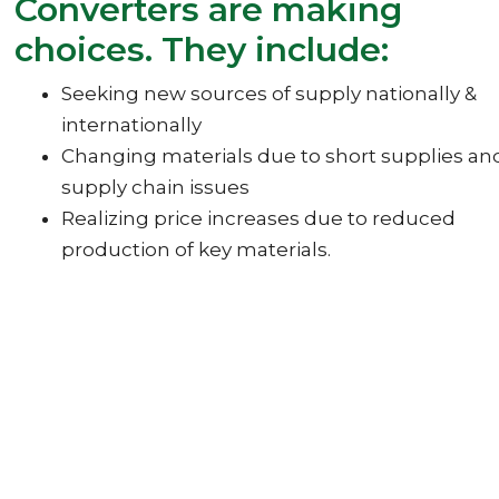
Converters are making
choices. They include:
Seeking new sources of supply nationally &
internationally
Changing materials due to short supplies an
supply chain issues
Realizing price increases due to reduced
production of key materials.