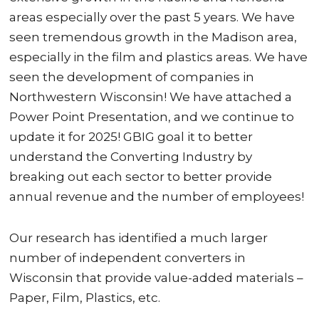
areas especially over the past 5 years. We have
seen tremendous growth in the Madison area,
especially in the film and plastics areas. We have
seen the development of companies in
Northwestern Wisconsin! We have attached a
Power Point Presentation, and we continue to
update it for 2025! GBIG goal it to better
understand the Converting Industry by
breaking out each sector to better provide
annual revenue and the number of employees!
Our research has identified a much larger
number of independent converters in
Wisconsin that provide value-added materials –
Paper, Film, Plastics, etc.