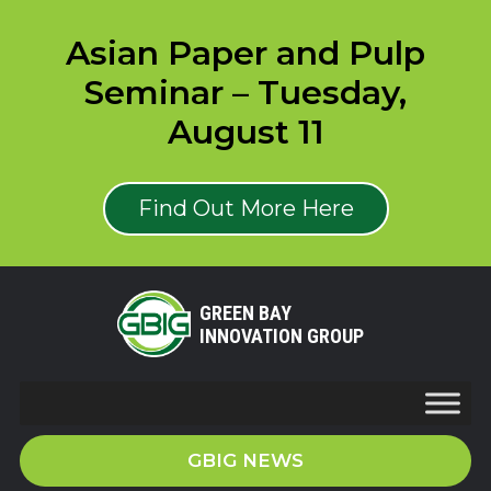
Asian Paper and Pulp
Seminar – Tuesday,
August 11
Find Out More Here
GREEN BAY
INNOVATION GROUP
GBIG NEWS