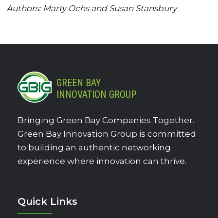
Authors: Marty Ochs and Susan Stansbury
GREEN BAY
INNOVATION GROUP
Bringing Green Bay Companies Together.
Green Bay Innovation Group is committed
to building an authentic networking
experience where innovation can thrive.
Quick Links