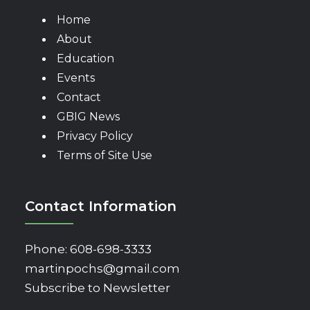
Home
About
Education
Events
Contact
GBIG News
Privacy Policy
Terms of Site Use
Contact Information
Phone:
608-698-3333
martinpochs@gmail.com
Subscribe to Newsletter