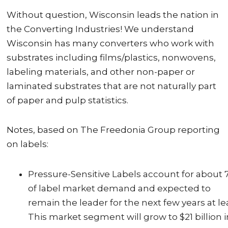
Without question, Wisconsin leads the nation in
the Converting Industries! We understand
Wisconsin has many converters who work with
substrates including films/plastics, nonwovens,
labeling materials, and other non-paper or
laminated substrates that are not naturally part
of paper and pulp statistics.
Notes, based on The Freedonia Group reporting
on labels:
Pressure-Sensitive Labels account for about
of label market demand and expected to
remain the leader for the next few years at le
This market segment will grow to $21 billion i