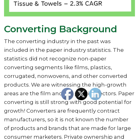
Converting Background
The converting industry in the past was
included in the paper industry statistics. The
statistics did not recognize non-paper
converting segments like films, plastics,
corrugated, nonwovens, and other converted
products. We are witnessing the high-growth
areas are the film and the plastics sectors. Paper
converting is still strong with good potential for
growth! Converters are frequently contract
manufacturers, so it is not known the number
of products and brands that are made for large
consumer marketers. Private ownership and