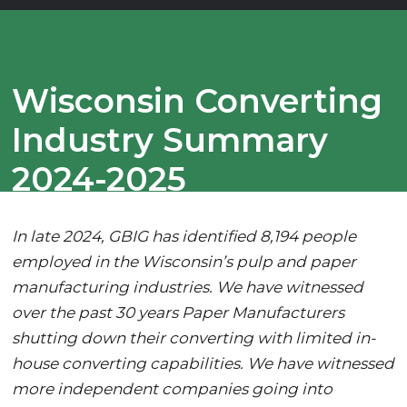
Wisconsin Converting
Industry Summary
2024-2025
In late 2024, GBIG has identified 8,194 people
employed in the Wisconsin’s pulp and paper
manufacturing industries. We have witnessed
over the past 30 years Paper Manufacturers
shutting down their converting with limited in-
house converting capabilities. We have witnessed
more independent companies going into