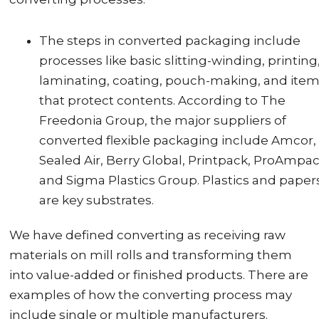
The steps in converted packaging include
processes like basic slitting-winding, printing
laminating, coating, pouch-making, and ite
that protect contents. According to The
Freedonia Group, the major suppliers of
converted flexible packaging include Amcor,
Sealed Air, Berry Global, Printpack, ProAmpac
and Sigma Plastics Group. Plastics and paper
are key substrates.
We have defined converting as receiving raw
materials on mill rolls and transforming them
into value-added or finished products. There are
examples of how the converting process may
include single or multiple manufacturers.