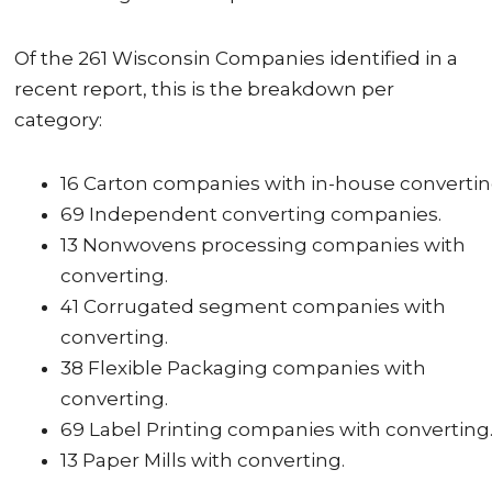
Of the 261 Wisconsin Companies identified in a
recent report, this is the breakdown per
category:
16 Carton companies with in-house convertin
69 Independent converting companies.
13 Nonwovens processing companies with
converting.
41 Corrugated segment companies with
converting.
38 Flexible Packaging companies with
converting.
69 Label Printing companies with converting
13 Paper Mills with converting.