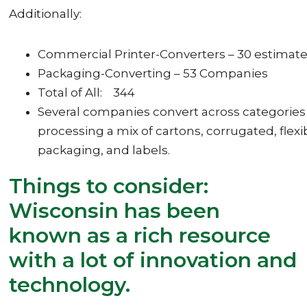
Additionally:
Commercial Printer-Converters – 30 estimat
Packaging-Converting – 53 Companies
Total of All: 344
Several companies convert across categories
processing a mix of cartons, corrugated, flexi
packaging, and labels.
Things to consider:
Wisconsin has been
known as a rich resource
with a lot of innovation and
technology.