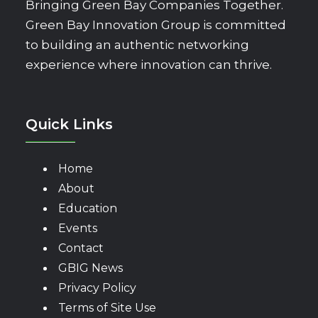
Bringing Green Bay Companies Together.
Green Bay Innovation Group is committed
to building an authentic networking
experience where innovation can thrive.
Quick Links
Home
About
Education
Events
Contact
GBIG News
Privacy Policy
Terms of Site Use