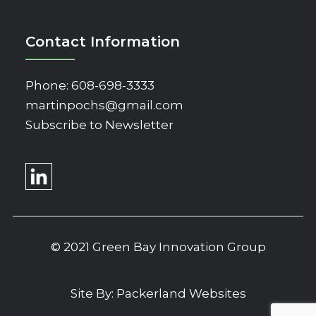
Contact Information
Phone:
608-698-3333
martinpochs@gmail.com
Subscribe to Newsletter
© 2021 Green Bay Innovation Group
Site By:
Packerland Websites