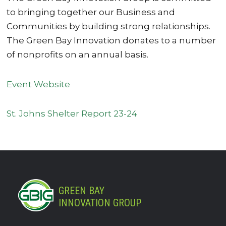
to bringing together our Business and
Communities by building strong relationships.
The Green Bay Innovation donates to a number
of nonprofits on an annual basis.
Event Website
St. Johns Shelter Report 23-24
GREEN BAY
INNOVATION GROUP