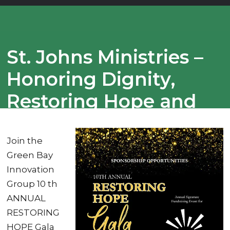
St. Johns Ministries –
Honoring Dignity,
Restoring Hope and
Creating Lasting
Change
Join the
Green Bay
Innovation
Group 10 th
ANNUAL
RESTORING
HOPE Gala