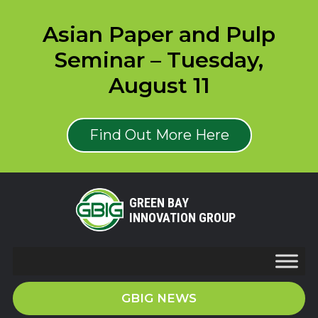
Asian Paper and Pulp
Seminar – Tuesday,
August 11
Find Out More Here
GREEN BAY
INNOVATION GROUP
GBIG NEWS