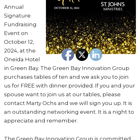
Annual
Signature
Fundraising
Event on
October 12,
2024, at the
Oneida Hotel
in Green Bay. The Green Bay Innovation Group
purchases tables of ten and we ask you to join
us for FREE with dinner provided. If you and your
spouse want to join us at our tables, please
contact Marty Ochs and we will sign you up. It is
an outstanding networking event. It is a night to
appreciate and remember.
The Green Bay Innovation Group is committed