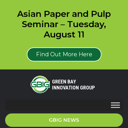
Asian Paper and Pulp
Seminar – Tuesday,
August 11
Find Out More Here
GREEN BAY
INNOVATION GROUP
GBIG NEWS