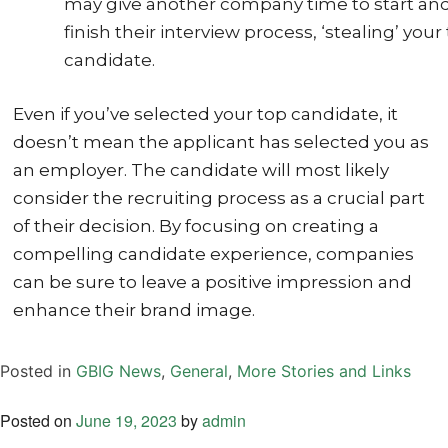
may give another company time to start an
finish their interview process, ‘stealing’ your
candidate.
Even if you’ve selected your top candidate, it
doesn’t mean the applicant has selected you as
an employer. The candidate will most likely
consider the recruiting process as a crucial part
of their decision. By focusing on creating a
compelling candidate experience, companies
can be sure to leave a positive impression and
enhance their brand image.
Posted in
GBIG News
,
General
,
More Stories and Links
Posted on
June 19, 2023
by
admin