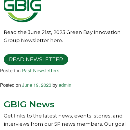
Read the June 21st, 2023 Green Bay Innovation
Group Newsletter here.
READ NEWSLETTER
Posted in
Past Newsletters
Posted on
June 19, 2023
by
admin
GBIG News
Get links to the latest news, events, stories, and
interviews from our 5P news members. Our goal