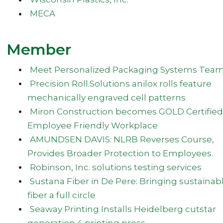
MECA
Member
Meet Personalized Packaging Systems Tea
Precision Roll.Solutions anilox rolls feature
mechanically engraved cell patterns
Miron Construction becomes GOLD Certified
Employee Friendly Workplace
AMUNDSEN DAVIS: NLRB Reverses Course,
Provides Broader Protection to Employees.
Robinson, Inc. solutions testing services
Sustana Fiber in De Pere: Bringing sustainab
fiber a full circle
Seaway Printing Installs Heidelberg cutstar
generation 4 printing press.