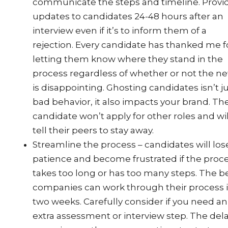
communicate the steps and timeline. Provi
updates to candidates 24-48 hours after an
interview even if it’s to inform them of a
rejection. Every candidate has thanked me f
letting them know where they stand in the
process regardless of whether or not the n
is disappointing. Ghosting candidates isn’t j
bad behavior, it also impacts your brand. Th
candidate won’t apply for other roles and wil
tell their peers to stay away.
Streamline the process – candidates will los
patience and become frustrated if the proc
takes too long or has too many steps. The b
companies can work through their process 
two weeks. Carefully consider if you need an
extra assessment or interview step. The del