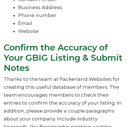
Business Address
Phone number
Email
Website
Confirm the Accuracy of
Your GBIG Listing & Submit
Notes
Thanks to the team at Packerland Websites for
creating this useful database of members. The
team encourages members to check their
entries to confirm the accuracy of your listing. In
addition, please provide a couple paragraphs
about your company. Include industry
keywords, like flexographic printing, coating,