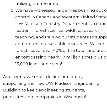
utilizing our resources.
We have witnessed large fires burning out o
control in Canada and Western United State
UW-Madison Forestry Department is a natio
leader in forest science, wildlife, research,
teaching, and training our students to supp
and protect our valuable resources. Wiscons
forests cover over 40% of the total land area,
encompassing nearly 17 million acres plus o
15,000 lakes and rivers!
As citizens, we must decide our fate by
supporting the new UW-Madison Engineering
Building to keep engineering students,
graduates and companies in Wisconsin!