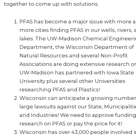
together to come up with solutions.
PFAS has become a major issue with more 
more cities finding PFAS in our wells, rivers,
lakes. The UW-Madison Chemical Engineer
Department, the Wisconsin Department of
Natural Resources and several Non-Profit
Associations are doing extensive research on 
UW-Madison has partnered with Iowa State
University plus several other Universities
researching PFAS and Plastics!
Wisconsin can anticipate a growing number
large lawsuits against our State, Municipaliti
and Industries! We need to approve funding
research on PFAS or pay the price for it!
Wisconsin has over 43,000 people involved i