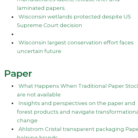
laminated papers.
Wisconsin wetlands protected despite US
Supreme Court decision
Wisconsin largest conservation effort faces
uncertain future
Paper
What Happens When Traditional Paper Stoc
are not available
Insights and perspectives on the paper and
forest products and navigate transformation
change
Ahlstrom Cristal transparent packaging Pap
helping brands