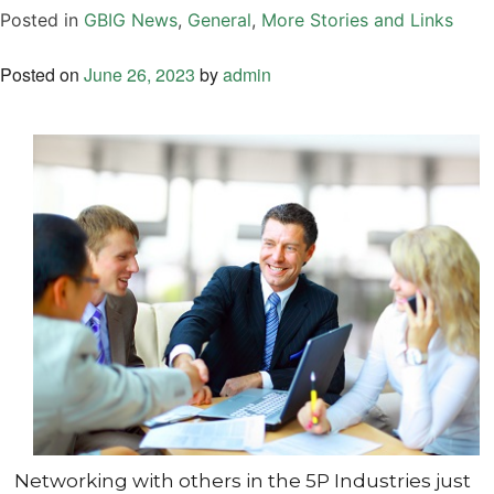
Posted in
GBIG News
,
General
,
More Stories and Links
Posted on
June 26, 2023
by
admin
Networking with others in the 5P Industries just