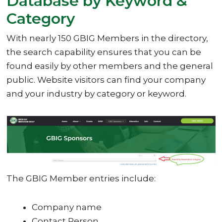
Database by Keyword &
Category
With nearly 150 GBIG Members in the directory,
the search capability ensures that you can be
found easily by other members and the general
public. Website visitors can find your company
and your industry by category or keyword.
The GBIG Member entries include:
Company name
Contact Person