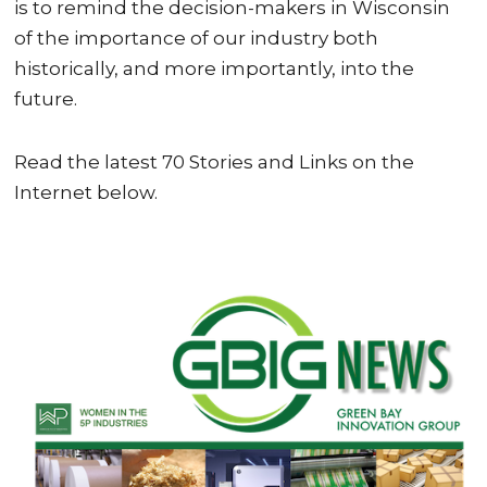
is to remind the decision-makers in Wisconsin
of the importance of our industry both
historically, and more importantly, into the
future.
Read the latest 70 Stories and Links on the
Internet below.