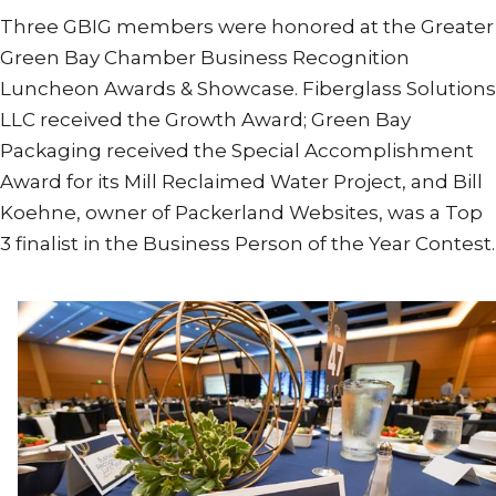
Three GBIG members were honored at the Greater
Green Bay Chamber Business Recognition
Luncheon Awards & Showcase. Fiberglass Solutions
LLC received the Growth Award; Green Bay
Packaging received the Special Accomplishment
Award for its Mill Reclaimed Water Project, and Bill
Koehne, owner of Packerland Websites, was a Top
3 finalist in the Business Person of the Year Contest.