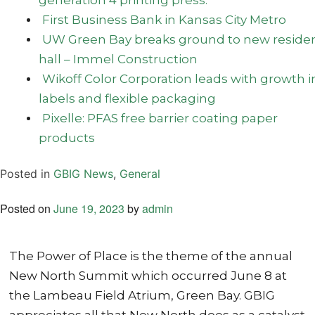
First Business Bank in Kansas City Metro
UW Green Bay breaks ground to new reside
hall – Immel Construction
Wikoff Color Corporation leads with growth i
labels and flexible packaging
Pixelle: PFAS free barrier coating paper
products
Posted in
GBIG News
,
General
Posted on
June 19, 2023
by
admin
The Power of Place is the theme of the annual
New North Summit which occurred June 8 at
the Lambeau Field Atrium, Green Bay. GBIG
appreciates all that New North does as a catalyst