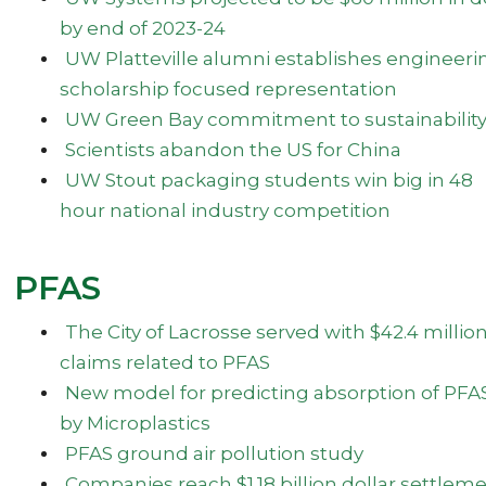
by end of 2023-24
UW Platteville alumni establishes engineeri
scholarship focused representation
UW Green Bay commitment to sustainabilit
Scientists abandon the US for China
UW Stout packaging students win big in 48
hour national industry competition
PFAS
The City of Lacrosse served with $42.4 million
claims related to PFAS
New model for predicting absorption of PFA
by Microplastics
PFAS ground air pollution study
Companies reach $1.18 billion dollar settlem