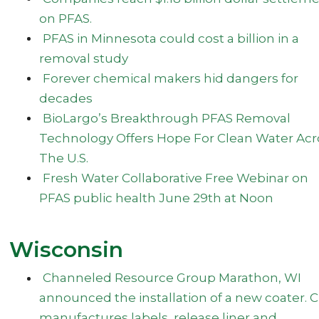
on PFAS.
PFAS in Minnesota could cost a billion in a
removal study
Forever chemical makers hid dangers for
decades
BioLargo’s Breakthrough PFAS Removal
Technology Offers Hope For Clean Water Acr
The U.S.
Fresh Water Collaborative Free Webinar on
PFAS public health June 29th at Noon
Wisconsin
Channeled Resource Group Marathon, WI
announced the installation of a new coater. 
manufactures labels, release liner and