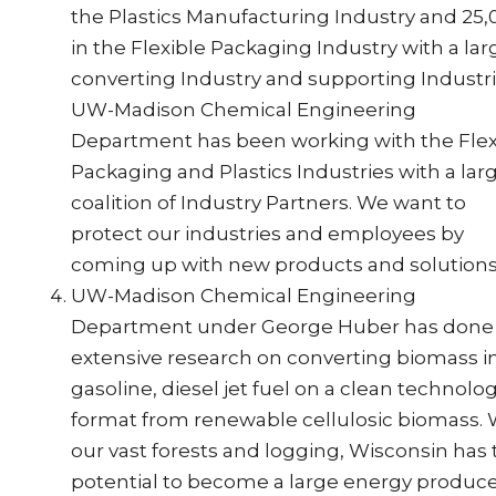
the Plastics Manufacturing Industry and 25,
in the Flexible Packaging Industry with a lar
converting Industry and supporting Industri
UW-Madison Chemical Engineering
Department has been working with the Flex
Packaging and Plastics Industries with a lar
coalition of Industry Partners. We want to
protect our industries and employees by
coming up with new products and solutions
UW-Madison Chemical Engineering
Department under George Huber has done
extensive research on converting biomass i
gasoline, diesel jet fuel on a clean technolo
format from renewable cellulosic biomass. 
our vast forests and logging, Wisconsin has
potential to become a large energy produc