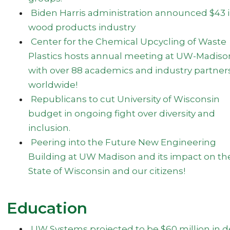
Biden Harris administration announced $43 
wood products industry
Center for the Chemical Upcycling of Waste
Plastics hosts annual meeting at UW-Madiso
with over 88 academics and industry partner
worldwide!
Republicans to cut University of Wisconsin
budget in ongoing fight over diversity and
inclusion.
Peering into the Future New Engineering
Building at UW Madison and its impact on th
State of Wisconsin and our citizens!
Education
UW Systems projected to be $60 million in d