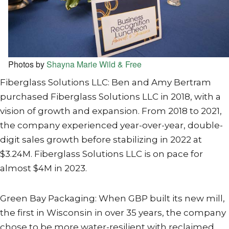
Photos by
Shayna Marie Wild & Free
Fiberglass Solutions LLC: Ben and Amy Bertram
purchased Fiberglass Solutions LLC in 2018, with a
vision of growth and expansion. From 2018 to 2021,
the company experienced year-over-year, double-
digit sales growth before stabilizing in 2022 at
$3.24M. Fiberglass Solutions LLC is on pace for
almost $4M in 2023.
Green Bay Packaging: When GBP built its new mill,
the first in Wisconsin in over 35 years, the company
chose to be more water-resilient with reclaimed