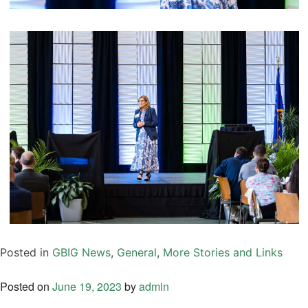
Posted in
GBIG News
,
General
,
More Stories and Links
Posted on
June 19, 2023
by
admin