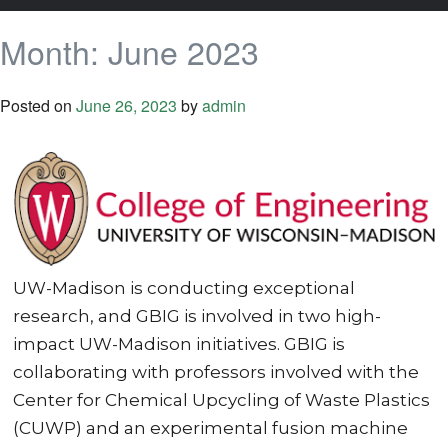
Month:
June 2023
Posted on
June 26, 2023
by
admin
UW-Madison is conducting exceptional
research, and GBIG is involved in two high-
impact UW-Madison initiatives. GBIG is
collaborating with professors involved with the
Center for Chemical Upcycling of Waste Plastics
(CUWP) and an experimental fusion machine