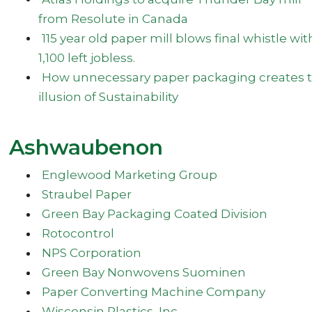
from Resolute in Canada
115 year old paper mill blows final whistle wit
1,100 left jobless.
How unnecessary paper packaging creates 
illusion of Sustainability
Ashwaubenon
Englewood Marketing Group
Straubel Paper
Green Bay Packaging Coated Division
Rotocontrol
NPS Corporation
Green Bay Nonwovens Suominen
Paper Converting Machine Company
Wisconsin Plastics, Inc.