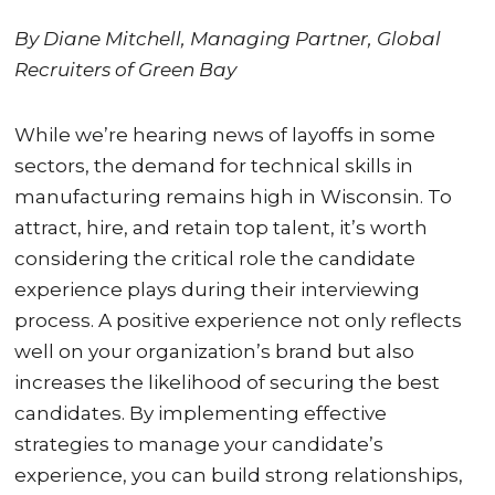
By Diane Mitchell, Managing Partner, Global
Recruiters of Green Bay
While we’re hearing news of layoffs in some
sectors, the demand for technical skills in
manufacturing remains high in Wisconsin. To
attract, hire, and retain top talent, it’s worth
considering the critical role the candidate
experience plays during their interviewing
process. A positive experience not only reflects
well on your organization’s brand but also
increases the likelihood of securing the best
candidates. By implementing effective
strategies to manage your candidate’s
experience, you can build strong relationships,