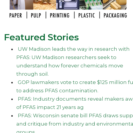
Featured Stories
UW Madison leads the way in research with
PFAS: UW Madison researchers seek to
understand how forever chemicals move
through soil.
GOP lawmakers vote to create $125 million f
to address PFAS contamination.
PFAS: Industry documents reveal makers aw
of PFAS impact 21 years ag
PFAS: Wisconsin senate bill PFAS draws supp
and critique from industry and environmenta
groups.