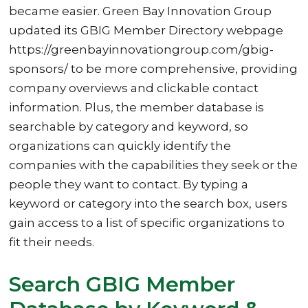
became easier. Green Bay Innovation Group
updated its GBIG Member Directory webpage
https://greenbayinnovationgroup.com/gbig-
sponsors/ to be more comprehensive, providing
company overviews and clickable contact
information. Plus, the member database is
searchable by category and keyword, so
organizations can quickly identify the
companies with the capabilities they seek or the
people they want to contact. By typing a
keyword or category into the search box, users
gain access to a list of specific organizations to
fit their needs.
Search GBIG Member