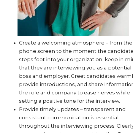
Create a welcoming atmosphere – from the f
phone screen to the moment the candidat
steps foot into your organization, keep in m
that they are interviewing you as a potential
boss and employer. Greet candidates warml
provide introductions, and share informatio
the role and company to ease nerves while
setting a positive tone for the interview.
Provide timely updates – transparent and
consistent communication is essential
throughout the interviewing process. Clearl