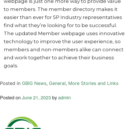
webpage is just one more way to provide value
to members. The member directory makes it
easier than ever for 5P Industry representatives
find what they’re looking for to be successful.
The updated Member webpage uses innovative
technology to improve the user experience, so
members and non-members alike can connect
and work together to achieve their business
goals.
Posted in
GBIG News
,
General
,
More Stories and Links
Posted on
June 21, 2023
by
admin