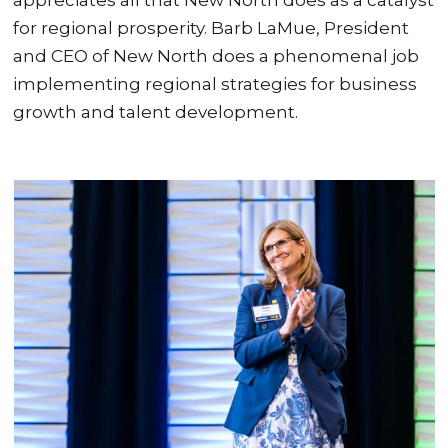
for regional prosperity. Barb LaMue, President
and CEO of New North does a phenomenal job
implementing regional strategies for business
growth and talent development.