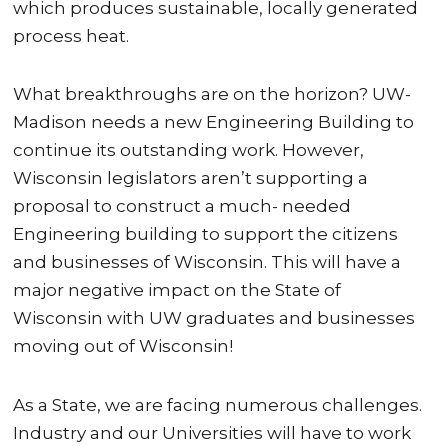
which produces sustainable, locally generated
process heat.
What breakthroughs are on the horizon? UW-
Madison needs a new Engineering Building to
continue its outstanding work. However,
Wisconsin legislators aren’t supporting a
proposal to construct a much- needed
Engineering building to support the citizens
and businesses of Wisconsin. This will have a
major negative impact on the State of
Wisconsin with UW graduates and businesses
moving out of Wisconsin!
As a State, we are facing numerous challenges.
Industry and our Universities will have to work