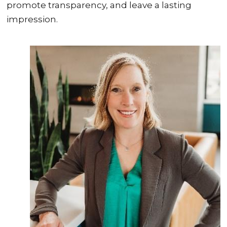
promote transparency, and leave a lasting
impression.