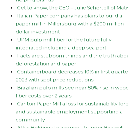
Get to know, the CEO – Julie Schertell of Mati
Italian Paper company has plans to build a
paper mill in Millersburg with a $200 million
dollar investment
UPM pulp mill fiber for the future fully
integrated including a deep sea port
Facts are stubborn things and the truth abo
deforestation and paper
Containerboard decreases 10% in first quarte
2023 with spot price reductions
Brazilian pulp mills see near 80% rise in woo
fiber costs over 2 years
Canton Paper Mill a loss for sustainability for
and sustainable employment supporting a
community.
Atlas Holdings to acquire Thunder Bay mill