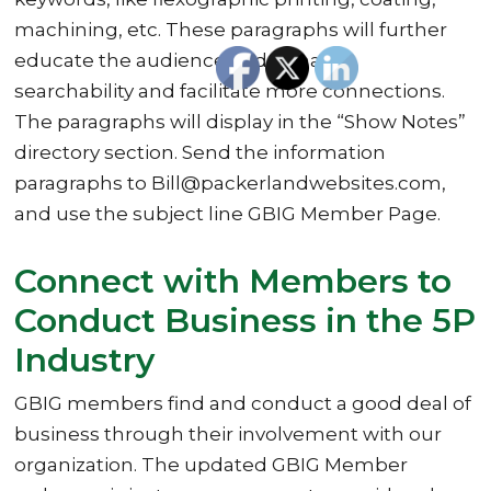
machining, etc. These paragraphs will further
educate the audience and enhance
searchability and facilitate more connections.
The paragraphs will display in the “Show Notes”
directory section. Send the information
paragraphs to Bill@packerlandwebsites.com,
and use the subject line GBIG Member Page.
Connect with Members to
Conduct Business in the 5P
Industry
GBIG members find and conduct a good deal of
business through their involvement with our
organization. The updated GBIG Member